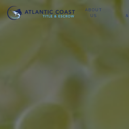
ABOUT
US
&