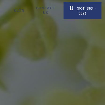
CONTACT

(904) 853-
BLOG
US
5591