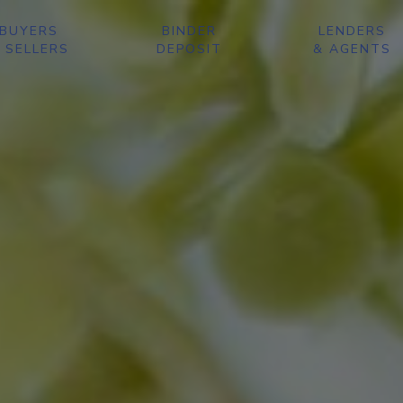
BUYERS
BINDER
LENDERS
 SELLERS
DEPOSIT
& AGENTS