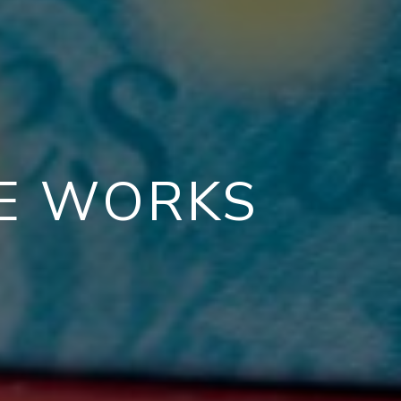
CE WORKS