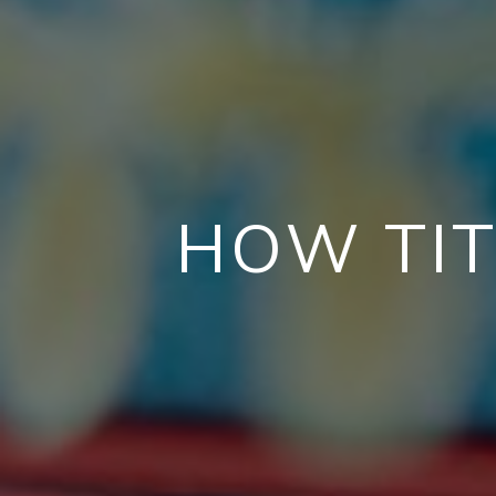
HOW TIT