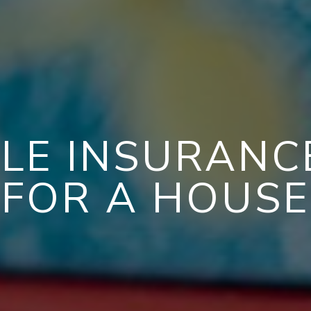
LE INSURAN
FOR A HOUSE