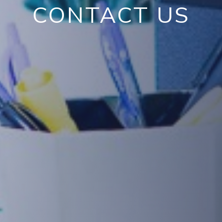
CONTACT US